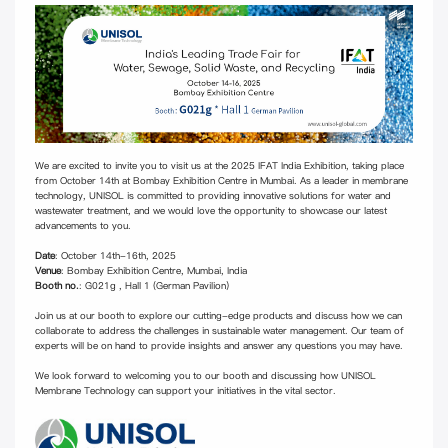
We are excited to invite you to visit us at the 2025 IFAT India Exhibition, taking place
from October 14th at Bombay Exhibition Centre in Mumbai. As a leader in membrane
technology, UNISOL is committed to providing innovative solutions for water and
wastewater treatment, and we would love the opportunity to showcase our latest
advancements to you.
Date
: October 14th-16th, 2025
Venue
: Bombay Exhibition Centre, Mumbai, India
Booth no.
: G021g , Hall 1 (German Pavilion)
Join us at our booth to explore our cutting-edge products and discuss how we can
collaborate to address the challenges in sustainable water management. Our team of
experts will be on hand to provide insights and answer any questions you may have.
We look forward to welcoming you to our booth and discussing how UNISOL
Membrane Technology can support your initiatives in the vital sector.