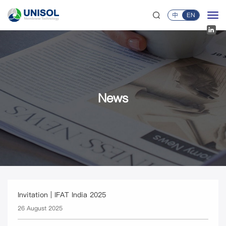
中
EN
News
Invitation | IFAT India 2025
26 August 2025