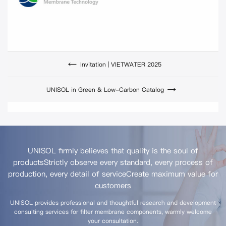
Invitation | VIETWATER 2025
UNISOL in Green & Low-Carbon Catalog
UNISOL firmly believes that quality is the soul of
products
Strictly observe every standard, every process of
production, every detail of service
Create maximum value for
customers
UNISOL provides professional and thoughtful research and development
consulting services for filter membrane components, warmly welcome
your consultation.