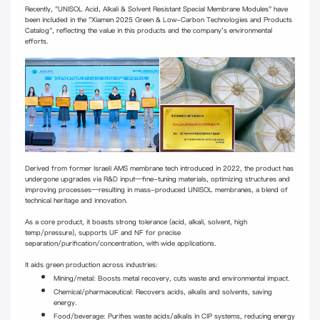
Recently, "UNISOL Acid, Alkali & Solvent Resistant Special Membrane Modules" have
been included in the "Xiamen 2025 Green & Low-Carbon Technologies and Products
Catalog", reflecting the value in this products and the company's environmental
efforts.
Derived from former Israeli AMS membrane tech introduced in 2022, the product has
undergone upgrades via R&D input—fine-tuning materials, optimizing structures and
improving processes—resulting in mass-produced UNISOL membranes, a blend of
technical heritage and innovation.
As a core product, it boasts strong tolerance (acid, alkali, solvent, high
temp/pressure), supports UF and NF for precise
separation/purification/concentration, with wide applications.
It aids green production across industries:
Mining/metal: Boosts metal recovery, cuts waste and environmental impact.
Chemical/pharmaceutical: Recovers acids, alkalis and solvents, saving
energy.
Food/beverage: Purifies waste acids/alkalis in CIP systems, reducing energy