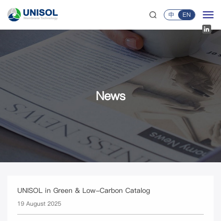
中
EN
News
UNISOL in Green & Low-Carbon Catalog
19 August 2025