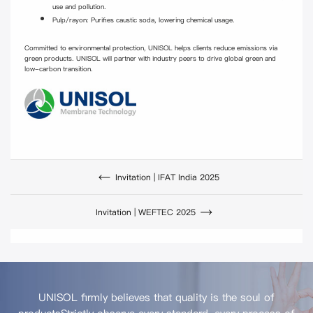
use and pollution.
Pulp/rayon: Purifies caustic soda, lowering chemical usage.
Committed to environmental protection, UNISOL helps clients reduce emissions via
green products. UNISOL will partner with industry peers to drive global green and
low-carbon transition.
Invitation | IFAT India 2025
Invitation | WEFTEC 2025
UNISOL firmly believes that quality is the soul of