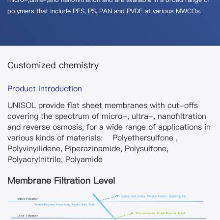
polymers that include PES, PS, PAN and PVDF at various MWCOs.
Customized chemistry
Product Introduction
UNISOL provide flat sheet membranes with cut-offs
covering the spectrum of micro-, ultra-, nanofiltration
and reverse osmosis, for a wide range of applications in
various kinds of materials: Polyethersulfone ,
Polyvinyilidene, Piperazinamide, Polysulfone,
Polyacrylnitrile, Polyamide
Membrane Filtration Level