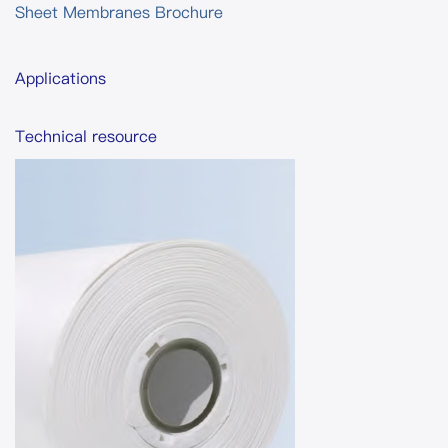
Sheet Membranes Brochure
Applications
Technical resource