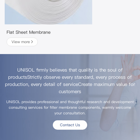
Flat Sheet Membrane
View more
UNISOL firmly believes that quality is the soul of
products
Strictly observe every standard, every process of
production, every detail of service
Create maximum value for
customers
UNISOL provides professional and thoughtful research and development
consulting services for filter membrane components, warmly welcome
your consultation.
Contact Us