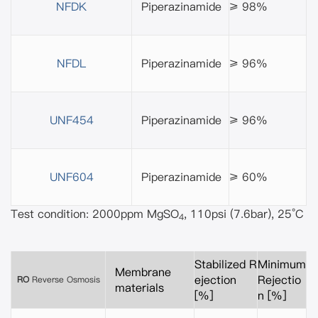
NFDK
Piperazinamide
≥ 98%
NFDL
Piperazinamide
≥ 96%
UNF454
Piperazinamide
≥ 96%
UNF604
Piperazinamide
≥ 60%
Test condition: 2000ppm MgSO
, 110psi (7.6bar), 25°C
4
Stabilized R
Minimum
Membrane
ejection
Rejectio
RO
Reverse Osmosis
materials
[%]
n [%]