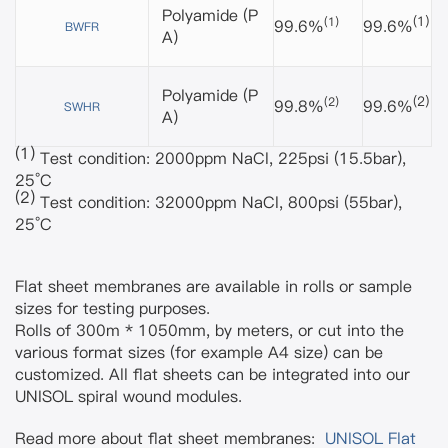
Polyamide
(P
(1)
(1)
99.6%
99.6%
BWFR
A)
Polyamide
(P
(2)
(2)
99.8%
99.6%
SWHR
A)
(1)
Test condition: 2000ppm NaCl, 225psi (15.5bar),
25°C
(2)
Test condition: 32000ppm NaCl, 800psi (55bar),
25°C
Flat sheet membranes are available in rolls or sample
sizes for testing purposes.
Rolls of 300m * 1050mm, by meters, or cut into the
various format sizes (for example A4 size) can be
customized. All flat sheets can be integrated into our
UNISOL spiral wound modules.
Read more about flat sheet membranes:
UNISOL Flat