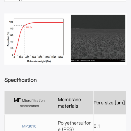
Specification
Membrane
MF
Microfiltration
Pore size [μm]
materials
membranes
Polyethersulfon
0.1
MPS010
e (PES)