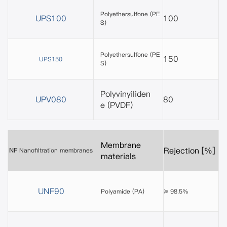
Polyethersulfone
(PE
UPS100
100
S)
Polyethersulfone (PE
150
UPS150
S)
Polyvinyiliden
UPV080
80
e
(PVDF)
Membrane
Rejection [%]
NF
Nanofiltration membranes
materials
UNF90
Polyamide (PA)
≥ 98.5%