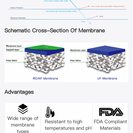
Schematic Cross-Section Of Membrane
Advantages
Wide range of
Resistant to high
FDA Compliant
membrane
temperatures and pH
Materials
types