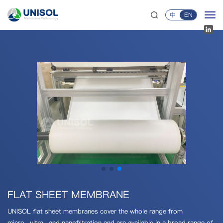
中
EN
FLAT SHEET MEMBRANE
UNISOL flat sheet membranes cover the whole range from
micro-,ultra-,and nanofiltration and are available in a broad range of