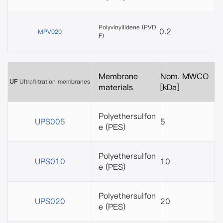
Polyvinyilidene (PVD
0.2
MPV020
F)
Membrane
Nom. MWCO
UF
Ultrafiltration membranes
materials
[kDa]
Polyethersulfon
UPS005
5
e
(PES)
Polyethersulfon
UPS010
10
e
(PES)
Polyethersulfon
UPS020
20
e
(PES)