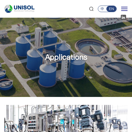
中
EN
Applications