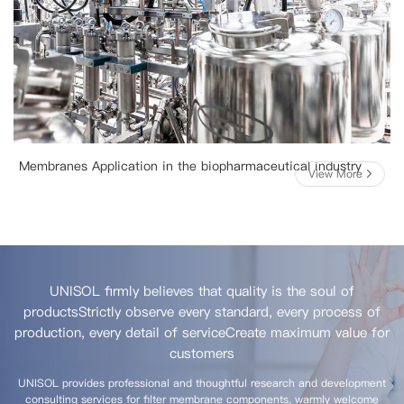
Membranes Application in the biopharmaceutical industry
View More
UNISOL firmly believes that quality is the soul of
products
Strictly observe every standard, every process of
production, every detail of service
Create maximum value for
customers
UNISOL provides professional and thoughtful research and development
consulting services for filter membrane components, warmly welcome