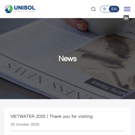
中
EN
News
VIETWATER 2025 | Thank you for visiting
25 October 2025