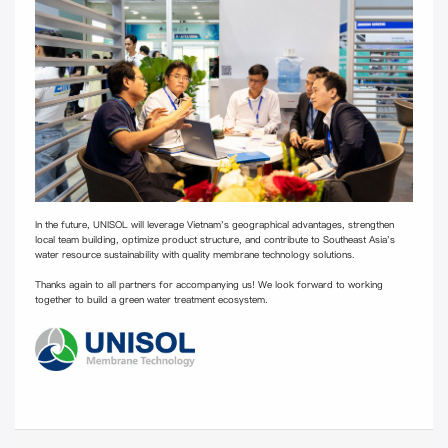
In the future, UNISOL will leverage Vietnam's geographical advantages, strengthen
local team building, optimize product structure, and contribute to Southeast Asia's
water resource sustainability with quality membrane technology solutions.
Thanks again to all partners for accompanying us! We look forward to working
together to build a green water treatment ecosystem.