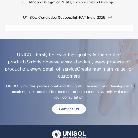
African Delegation Visits, Explore Green Development Cooperation
UNISOL Concludes Successful IFAT India 2025
UNISOL firmly believes that quality is the soul of
products
Strictly observe every standard, every process of
production, every detail of service
Create maximum value for
customers
UNISOL provides professional and thoughtful research and development
consulting services for filter membrane components, warmly welcome
your consultation.
Contact Us