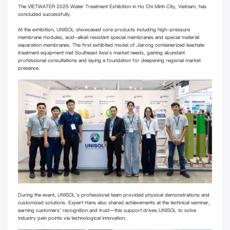
The VIETWATER 2025 Water Treatment Exhibition in Ho Chi Minh City, Vietnam, has
concluded successfully.
At the exhibition, UNISOL showcased core products including high-pressure
membrane modules, acid-alkali resistant special membranes and special material
separation membranes. The first exhibited model of Jiarong containerized leachate
treatment equipment met Southeast Asia's market needs, gaining abundant
professional consultations and laying a foundation for deepening regional market
presence.
During the event, UNISOL's professional team provided physical demonstrations and
customized solutions. Expert Hans also shared achievements at the technical seminar,
earning customers' recognition and trust—this support drives UNISOL to solve
industry pain points via technological innovation.