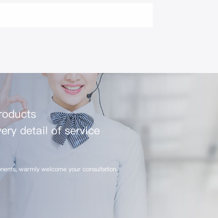
products
ery detail of service
nents, warmly welcome your consultation.