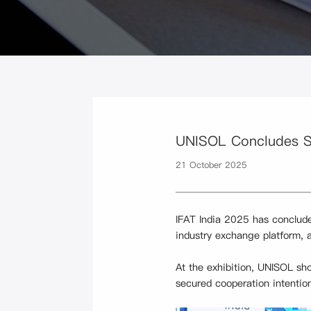
UNISOL Concludes Su
21 October 2025
IFAT India 2025 has concluded
industry exchange platform, 
At the exhibition, UNISOL sh
secured cooperation intentio