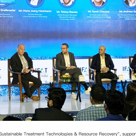
n "Sustainable Treatment Technologies & Resource Recovery", suppo