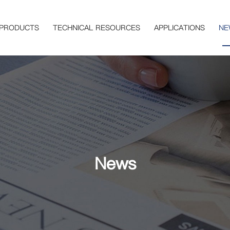
PRODUCTS
TECHNICAL RESOURCES
APPLICATIONS
NE
News