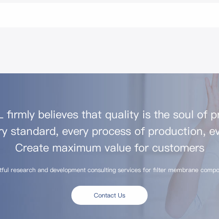
firmly believes that quality is the soul of 
ry standard, every process of production, ev
Create maximum value for customers
tful research and development consulting services for filter membrane compo
Contact Us