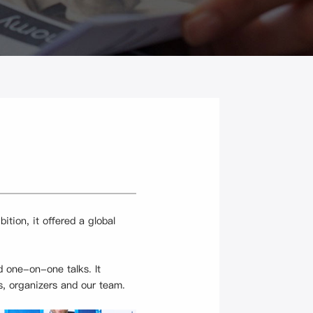
tion, it offered a global
 one-on-one talks. It
s, organizers and our team.