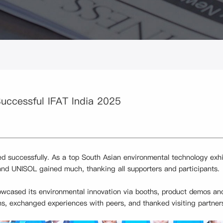
ccessful IFAT India 2025
 successfully. As a top South Asian environmental technology exhibi
and UNISOL gained much, thanking all supporters and participants.
owcased its environmental innovation via booths, product demos and
ns, exchanged experiences with peers, and thanked visiting partner