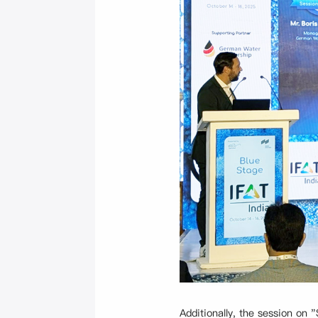
Additionally, the session o