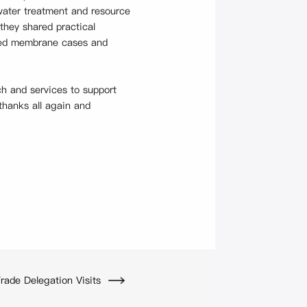
 water treatment and resource
they shared practical
nted membrane cases and
ch and services to support
thanks all again and
ade Delegation Visits