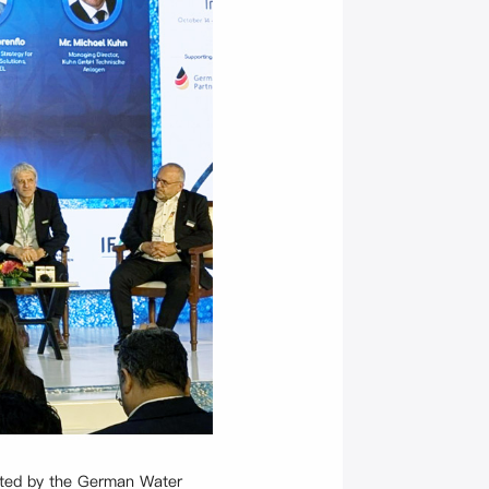
rted by the German Water