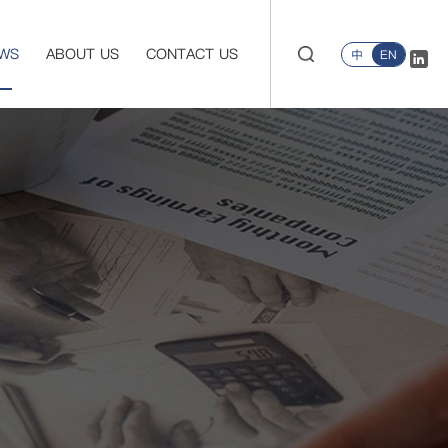
WS
ABOUT US
CONTACT US
中
EN