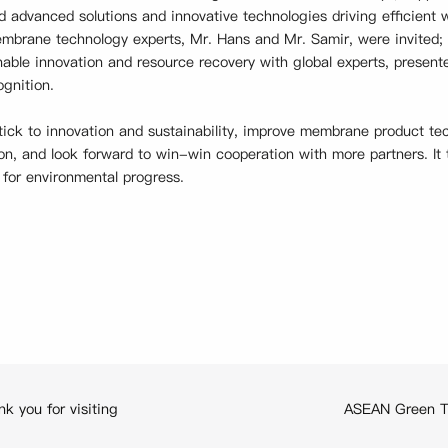
d advanced solutions and innovative technologies driving efficient
mbrane technology experts, Mr. Hans and Mr. Samir, were invited; 
nable innovation and resource recovery with global experts, prese
gnition.
tick to innovation and sustainability, improve membrane product te
on, and look forward to win-win cooperation with more partners. It 
 for environmental progress.
 you for visiting
ASEAN Green Tr