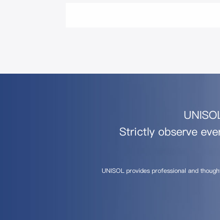
UNISOL 
Strictly observe eve
UNISOL provides professional and though