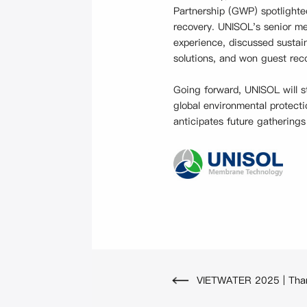
Partnership (GWP) spotlighte
recovery. UNISOL's senior me
experience, discussed sustai
solutions, and won guest reco
Going forward, UNISOL will s
global environmental protecti
anticipates future gatherings
VIETWATER 2025 | Thank