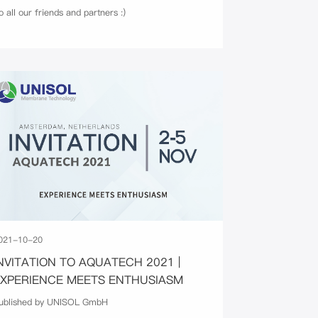
o all our friends and partners :)
021-10-20
NVITATION TO AQUATECH 2021 |
EXPERIENCE MEETS ENTHUSIASM
ublished by UNISOL GmbH