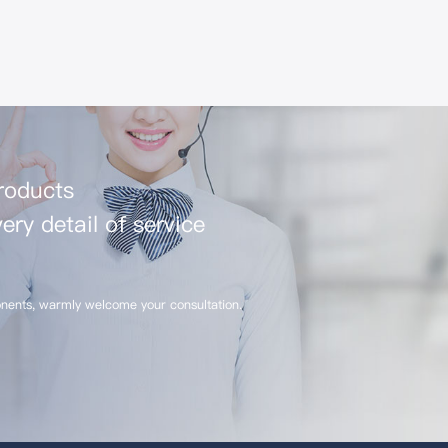
products
ery detail of service
nents, warmly welcome your consultation.