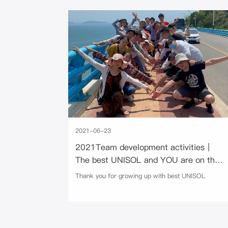
2021-06-23
2021Team development activities｜
The best UNISOL and YOU are on the
way
Thank you for growing up with best UNISOL