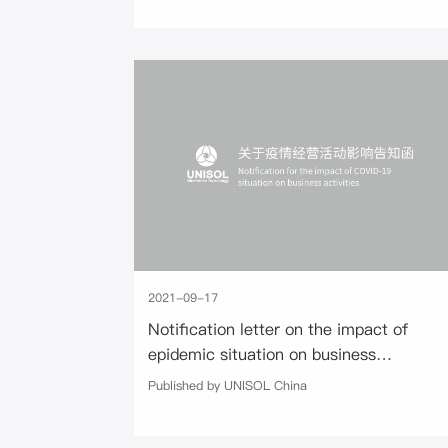
2021-09-17
Notification letter on the impact of
epidemic situation on business
activities
Published by UNISOL China