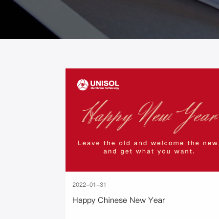
2022-01-31
Happy Chinese New Year