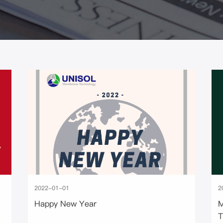
2022-01-01
2
Happy New Year
M
T