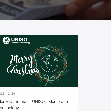
021-12-24
erry Christmas｜UNISOL Membrane
echnology