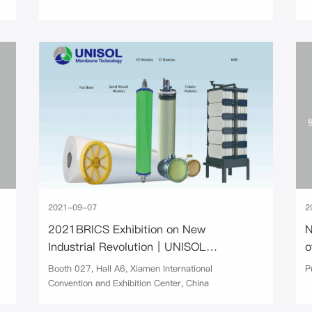
2021-09-07
2
2021BRICS Exhibition on New
N
Industrial Revolution｜UNISOL
o
Membrane Technology
Booth 027, Hall A6, Xiamen International
P
Convention and Exhibition Center, China