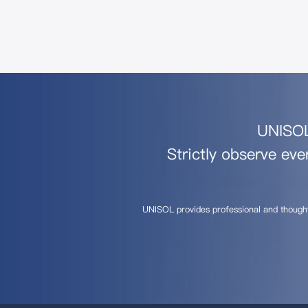
UNISOL 
Strictly observe eve
UNISOL provides professional and though