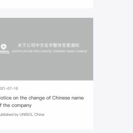
021-07-16
otice on the change of Chinese name
f the company
ublished by UNISOL China