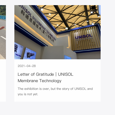
2021-04-28
Letter of Gratitude｜UNISOL
Membrane Technology
The exhibition is over, but the story of UNISOL and
you is not yet.