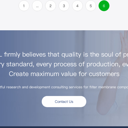
1
...
2
3
4
5
6
firmly believes that quality is the soul of 
ry standard, every process of production, ev
Create maximum value for customers
tful research and development consulting services for filter membrane compo
Contact Us