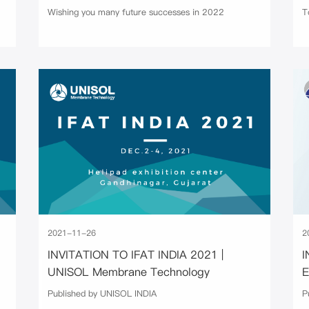
Wishing you many future successes in 2022
T
2021-11-26
2
INVITATION TO IFAT INDIA 2021 |
I
UNISOL Membrane Technology
Published by UNISOL INDIA
P