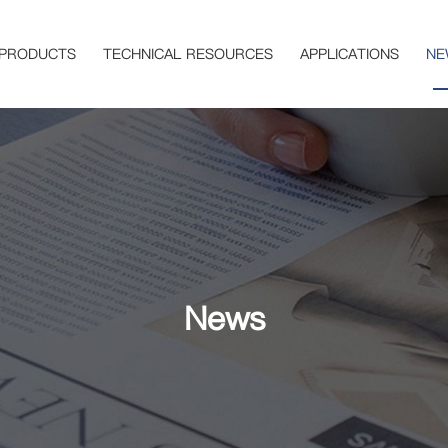
PRODUCTS
TECHNICAL RESOURCES
APPLICATIONS
NE
News