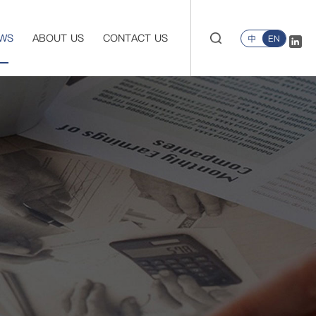
WS
ABOUT US
CONTACT US
中
EN