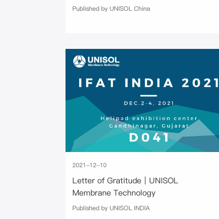
Published by UNISOL China
2021-12-10
Letter of Gratitude｜UNISOL
Membrane Technology
Published by UNISOL INDIA