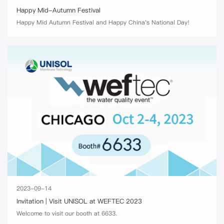
Happy Mid-Autumn Festival
Happy Mid Autumn Festival and Happy China's National Day!
2023-09-14
Invitation | Visit UNISOL at WEFTEC 2023
Welcome to visit our booth at 6633.