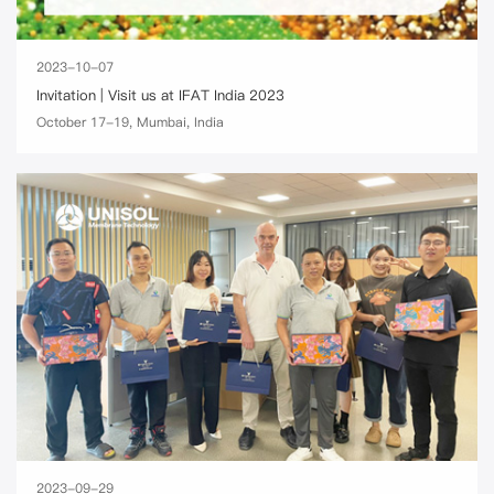
2023-10-07
Invitation | Visit us at IFAT India 2023
October 17-19, Mumbai, India
2023-09-29