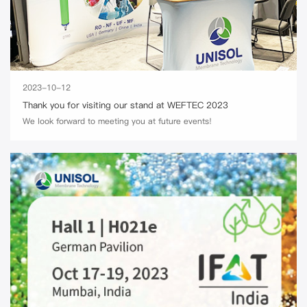
2023-10-12
Thank you for visiting our stand at WEFTEC 2023
We look forward to meeting you at future events!