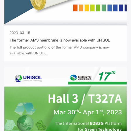
2023-03-15
The former AMS membrane is now available with UNISOL
The full product portfolio of the former AMS company is now
available with UNISOL.