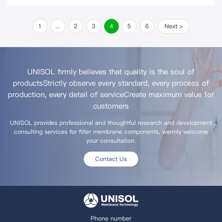
1
...
2
3
4
5
6
Next >
UNISOL firmly believes that quality is the soul of
products
Strictly observe every standard, every process of
production, every detail of service
Create maximum value for
customers
UNISOL provides professional and thoughtful research and development
consulting services for filter membrane components, warmly welcome
your consultation.
Contact Us
Phone number