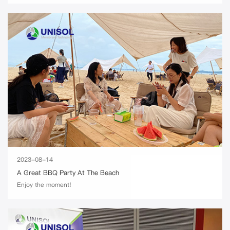
2023-08-14
A Great BBQ Party At The Beach
Enjoy the moment!