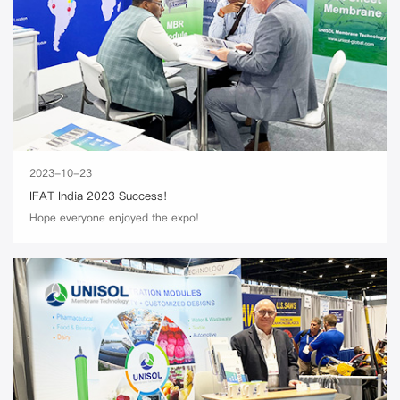
2023-10-23
IFAT India 2023 Success!
Hope everyone enjoyed the expo!