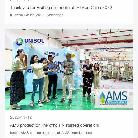
Thank you for visiting our booth at IE expo China 2022
IE expo China 2022, Shenzhen.
2022-11-12
AMS production line officially started operation!
Israel AMS technologies and AMS membranes)