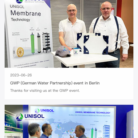
2023-06-26
GWP (German Water Partnership) event in Berlin
Thanks for visiting us at the GWP event.