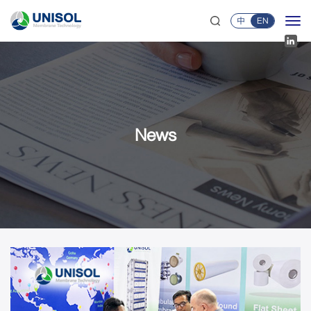
中
EN
News