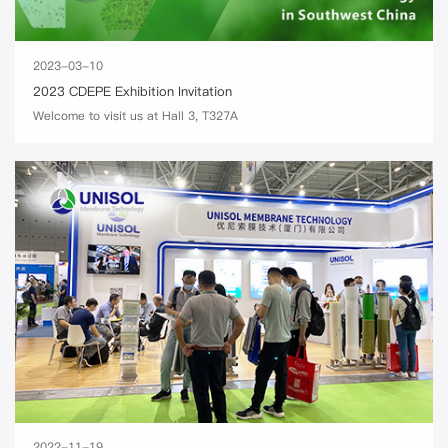
2023-03-10
2023 CDEPE Exhibition Invitation
Welcome to visit us at Hall 3, T327A
2022-11-19