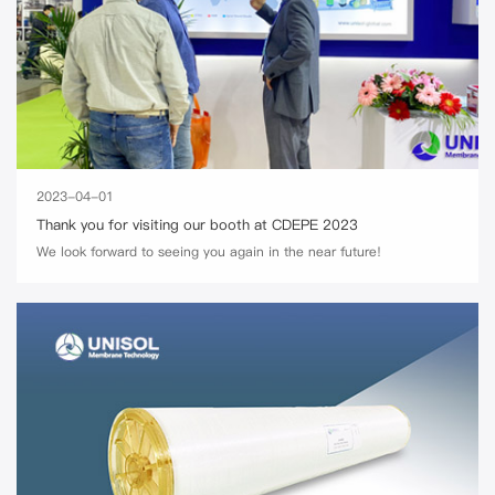
2023-04-01
Thank you for visiting our booth at CDEPE 2023
We look forward to seeing you again in the near future!