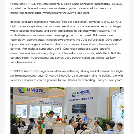
From April 21–23, the 26th Shanghai IE Expo China concluded successfully. UNISOL,
a global membrane & membrane modules supplier, showcased its three core
membrane technologies, which became the event's spotlight.
Its high-pressure membrane modules (160 bar resistance), covering DTRO, STRO &
high pressures spiral-wound modules, excel in industrial wastewater zero discharge,
waste leachate treatment, and other applications to advance water recycling. The
acid/alkali-resistant membranes, leveraging the former Israel AMS membrane
technology, operate stably in harsh environments like 20% sulfuric acid, 20% sodium
hydroxide, and organic solvents, ideal for corrosive chemical and pharmaceutical
settings. For material separation, the E-Coat electrophoresis paint-specific
membrane enables paint recycling to cut hazardous waste costs, while the FDA/EU-
certified food hygiene membrane serves dairy concentration and similar sanitary-
sensitive scenarios.
UNISOL's booth drew significant attention, reflecting strong market demand for high-
performance membranes. Driven by innovation, the company aims to collaborate with
industry partners to craft a greener future. Thanks for attending—see you next year!