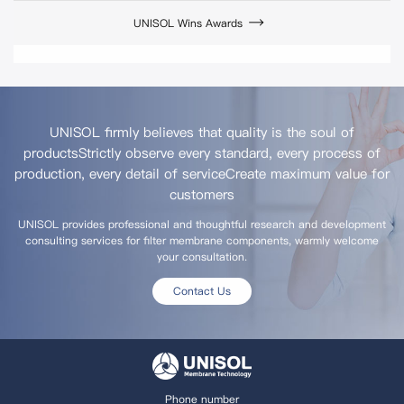
UNISOL Wins Awards
UNISOL firmly believes that quality is the soul of
products
Strictly observe every standard, every process of
production, every detail of service
Create maximum value for
customers
UNISOL provides professional and thoughtful research and development
consulting services for filter membrane components, warmly welcome
your consultation.
Contact Us
Phone number