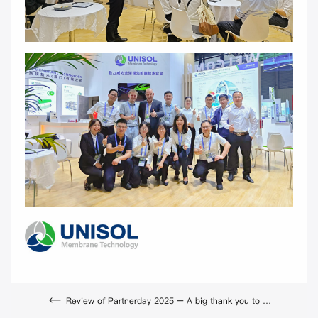
Review of Partnerday 2025 – A big thank you to our partners and teams