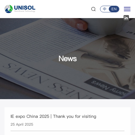
中
EN
News
IE expo China 2025 | Thank you for visiting
25 April 2025